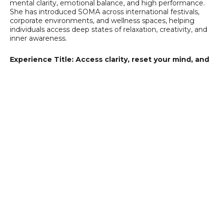
mental clarity, emotional balance, and high performance.
She has introduced SOMA across international festivals,
corporate environments, and wellness spaces, helping
individuals access deep states of relaxation, creativity, and
inner awareness.
Experience Title: Access clarity, reset your mind, and
unlock peak performance, effortlessly.
SOMA Light Therapy is a guided light and sound
experience designed to support mental clarity, emotional
regulation, and high performance. By using specific light
frequencies combined with music, SOMA helps the brain
shift into optimal states for focus, creativity, and deep
reset, without effort or external substances.
For coaches and high-performing individuals, it
becomes a powerful tool to:
Release mental overload and stress
Access clarity and better decision-making
Enhance creativity and problem-solving
Support integration after coaching sessions