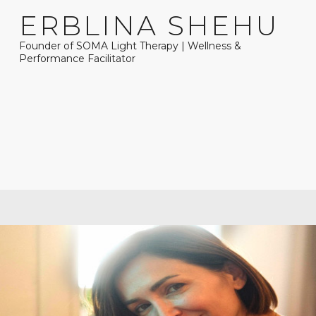
ERBLINA SHEHU
Founder of SOMA Light Therapy | Wellness &
Performance Facilitator