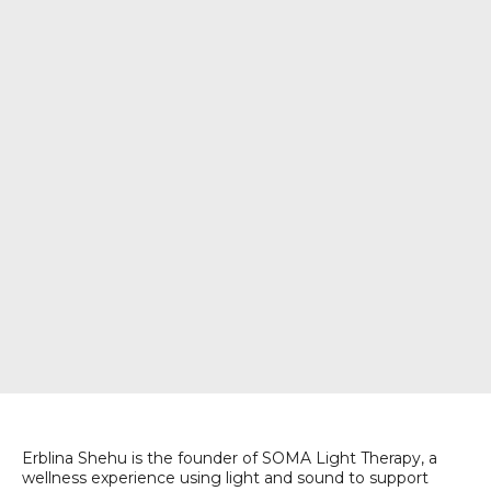
Erblina Shehu is the founder of SOMA Light Therapy, a
wellness experience using light and sound to support