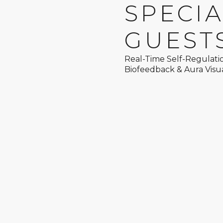
SPECI
GUEST
Real-Time Self-Regulati
Biofeedback & Aura Visua