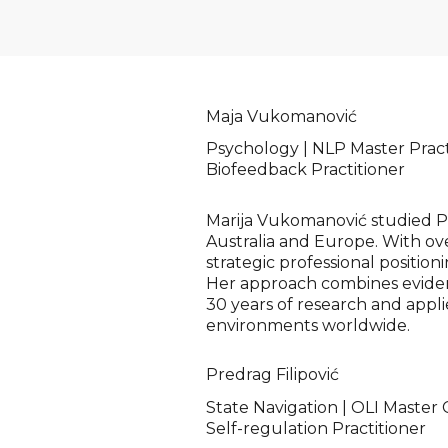
Maja Vukomanović
Psychology | NLP Master Practi
Biofeedback Practitioner
Marija Vukomanović studied Psy
Australia and Europe. With ove
strategic professional position
Her approach combines eviden
30 years of research and appl
environments worldwide.
Predrag Filipović
State Navigation | OLI Master
Self-regulation Practitioner