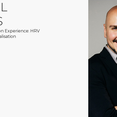
AL
S
on Experience: HRV
lisation