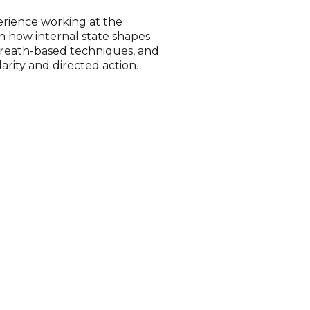
perience working at the
n how internal state shapes
breath-based techniques, and
arity and directed action.
n
herence as they are guided
nning. Alongside this,
l’s energy (aura), reflecting
personality tendencies and the
 and intuitive layer of self-
impacts thinking,