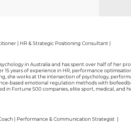
tioner | HR & Strategic Positioning Consultant |
chology in Australia and has spent over half of her pro
r 15 years of experience in HR, performance optimisation
ing, she works at the intersection of psychology, perform
ce-based emotional regulation methods with biofeedba
ied in Fortune 500 companies, elite sport, medical, and
 Coach | Performance & Communication Strategist |