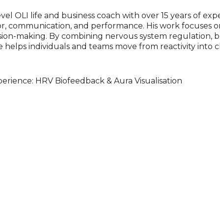
evel OLI life and business coach with over 15 years of ex
r, communication, and performance. His work focuses o
ision-making. By combining nervous system regulation, 
 helps individuals and teams move from reactivity into cl
erience: HRV Biofeedback & Aura Visualisation
nce where guests explore and shift their internal state i
ck, participants observe live changes in heart–brain co
ncluding box breathing, physiological sigh, and body sca
s a real-time, personalised representation of an individua
 and overall balance. The system also offers insight into 
ommonly referred to as chakra balance), creating a visual
w quickly internal state can shift, and how it directly 
nce.