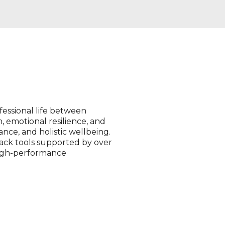
fessional life between
, emotional resilience, and
ance, and holistic wellbeing.
ck tools supported by over
 high-performance