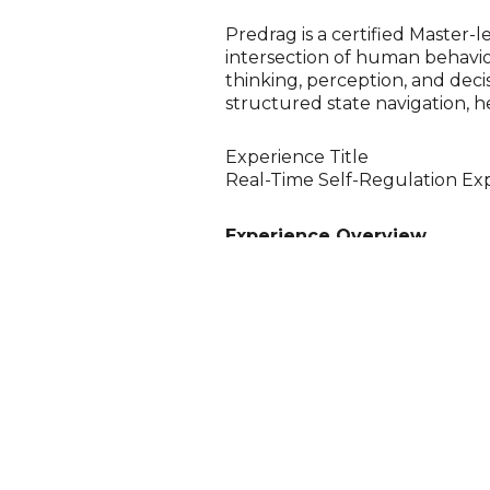
Predrag is a certified Master-l
intersection of human behavio
thinking, perception, and dec
structured state navigation, he
Experience Title
Real-Time Self-Regulation Exp
Experience Overview
An interactive drop-in experie
real time. Using HRV biofeedba
through practical techniques i
AuraCloud visualisation provide
emotional state, stress levels,
alignment of energy centres (c
awareness.
The experience demonstrates ho
communication, and performa