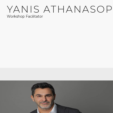
YANIS ATHANASO
Workshop Facilitator