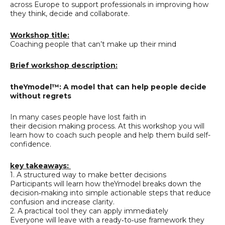
across Europe to support professionals in improving how
they think, decide and collaborate.
Workshop title:
Coaching people that can’t make up their mind
Brief workshop description:
theYmodel™: A model that can help people decide
without regrets
In many cases people have lost faith in
their decision making process. At this workshop you will
learn how to coach such people and help them build self-
confidence.
key takeaways:
1. A structured way to make better decisions
Participants will learn how theYmodel breaks down the
decision‑making into simple actionable steps that reduce
confusion and increase clarity.
2. A practical tool they can apply immediately
Everyone will leave with a ready‑to‑use framework they