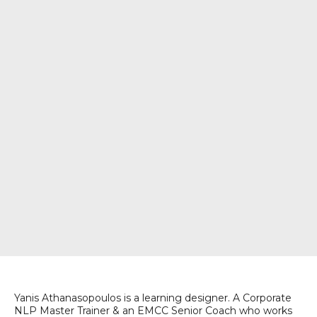
Yanis Athanasopoulos is a learning designer. A Corporate
NLP Master Trainer & an EMCC Senior Coach who works